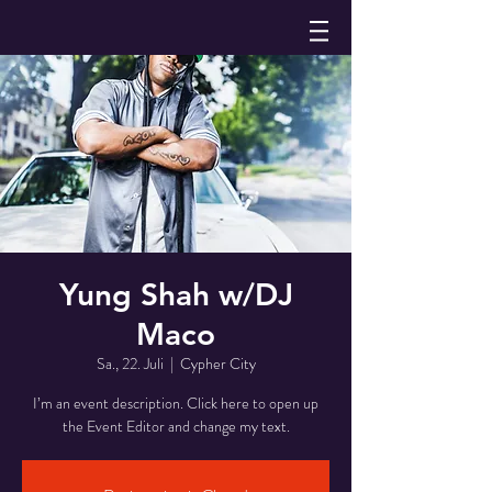
Yung Shah w/DJ
Maco
Sa., 22. Juli
  |  
Cypher City
I’m an event description. Click here to open up
the Event Editor and change my text.