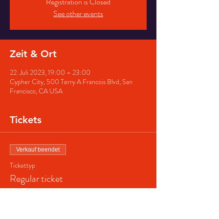
Registration is Closed
See other events
Zeit & Ort
22. Juli 2023, 19:00 – 23:00
Cypher City, 500 Terry A Francois Blvd, San
Francisco, CA USA
Tickets
Verkauf beendet
Tickettyp
Regular ticket
Preis
40,00 $