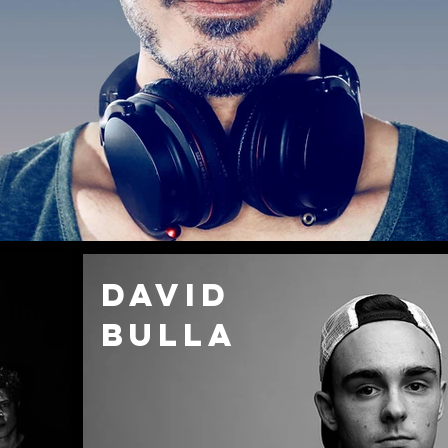
DAVID
Bulla