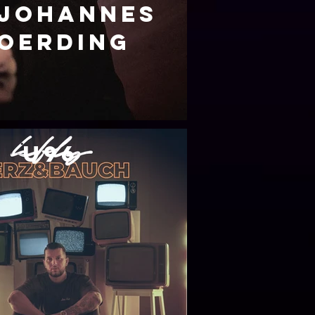
Johannes
oerding
u96