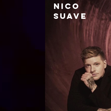
nico
Suave