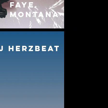
FAYE
MONTANA
J HERZBEAT