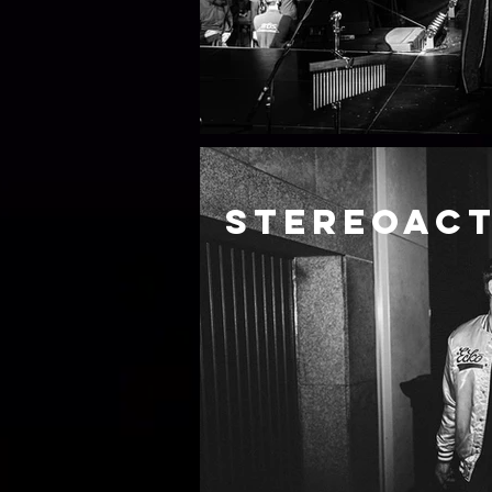
Stereoac