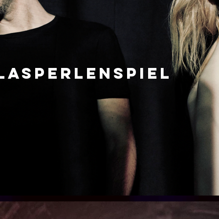
LASPERLENSPIEL