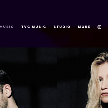
 MUSIC
TVC MUSIC
STUDIO
More