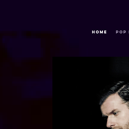
HOME
POP