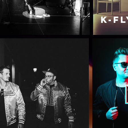
K-FL
t