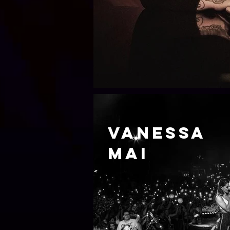
Vanessa
mai